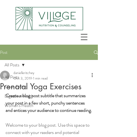
Post
All Posts
danielleritchey
All Posts
Oct 3, 2019
1 min read
Prenatal Yoga Exercises
Clean Eating
Create a blog post subtitle that summarizes 
Digestive Health
your post in a few short, punchy sentences 
Women's Health
and entices your audience to continue reading.
Welcome to your blog post. Use this space to 
connect with your readers and potential 