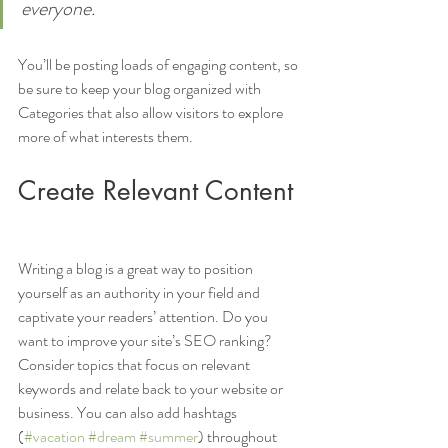
everyone.
You’ll be posting loads of engaging content, so 
be sure to keep your blog organized with 
Categories that also allow visitors to explore 
more of what interests them.
Create Relevant Content
Writing a blog is a great way to position 
yourself as an authority in your field and 
captivate your readers’ attention. Do you 
want to improve your site’s SEO ranking? 
Consider topics that focus on relevant 
keywords and relate back to your website or 
business. You can also add hashtags 
(
#vacation
#dream
#summer
) throughout 