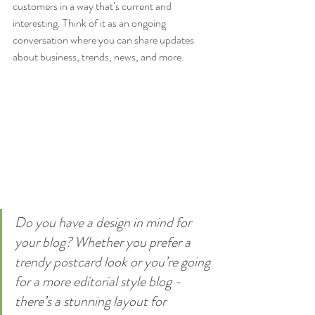
customers in a way that’s current and 
interesting. Think of it as an ongoing 
conversation where you can share updates 
about business, trends, news, and more. 
Do you have a design in mind for 
your blog? Whether you prefer a 
trendy postcard look or you’re going 
for a more editorial style blog - 
there’s a stunning layout for 