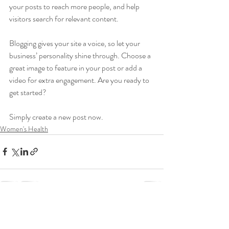
your posts to reach more people, and help 
visitors search for relevant content. 
Blogging gives your site a voice, so let your 
business’ personality shine through. Choose a 
great image to feature in your post or add a 
video for extra engagement. Are you ready to 
get started? 
Simply create a new post now. 
Women's Health
Recent Posts
See All